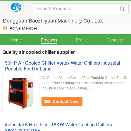
Dongguan Baozhiyuan Machinery Co., Ltd.
Active Member
Home
Products
Profile
Contacts
Quality air cooled chiller supplier
50HP Air Cooled Chiller Vortex Water Chillers Industrial
Portable For UV Lamp
Air Cooled Vortex Chiller 50hp Portable Chiller For UV
Lamp Printer Plating tanks with chillers are a common
industrial cooling application, ...
Contact Now
Industrial 5 Hp Chiller 15KW Water Cooling Chillers
380V/220V/415V