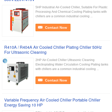
5HP Industrial Air-Cooled Chiller, Suitable For Plastic
Processing And Chemical Cooling Plating tanks with
chillers are a common industrial cooling ...
Contact Now
R410A / R404A Air Cooled Chiller Plating Chiller 50Hz
For Ultrasonic Cleaning
2HP Air-Cooled Chiller Ultrasonic Cleaning
Electroplating Water Circulation Cooling Plating tanks
with chillers are a common industrial cooling ...
Contact Now
Variable Frequency Air Cooled Chiller Portable Chiller
Energy Saving 10 HP