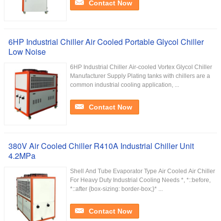
Contact Now
6HP Industrial Chiller Air Cooled Portable Glycol Chiller
Low Noise
6HP Industrial Chiller Air-cooled Vortex Glycol Chiller
Manufacturer Supply Plating tanks with chillers are a
common industrial cooling application, ...
Contact Now
380V Air Cooled Chiller R410A Industrial Chiller Unit
4.2MPa
Shell And Tube Evaporator Type Air Cooled Air Chiller
For Heavy Duty Industrial Cooling Needs *, *::before,
*::after {box-sizing: border-box;}* ...
Contact Now