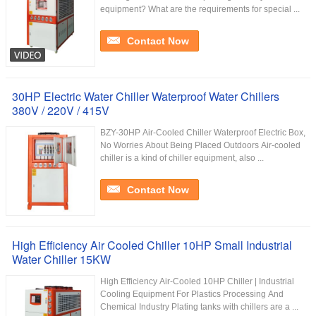
equipment? What are the requirements for special ...
Contact Now
30HP Electric Water Chiller Waterproof Water Chillers
380V / 220V / 415V
BZY-30HP Air-Cooled Chiller Waterproof Electric Box,
No Worries About Being Placed Outdoors Air-cooled
chiller is a kind of chiller equipment, also ...
Contact Now
High Efficiency Air Cooled Chiller 10HP Small Industrial
Water Chiller 15KW
High Efficiency Air-Cooled 10HP Chiller | Industrial
Cooling Equipment For Plastics Processing And
Chemical Industry Plating tanks with chillers are a ...