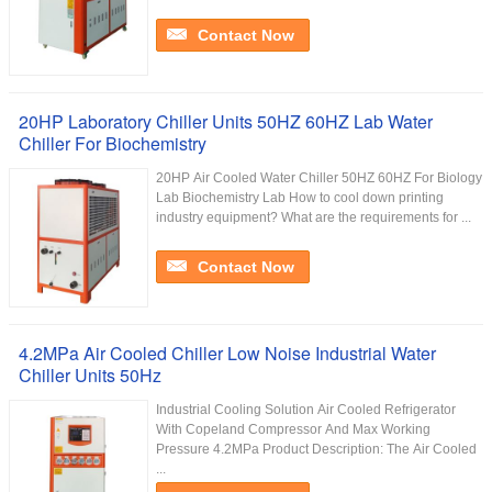
Contact Now
20HP Laboratory Chiller Units 50HZ 60HZ Lab Water
Chiller For Biochemistry
20HP Air Cooled Water Chiller 50HZ 60HZ For Biology
Lab Biochemistry Lab How to cool down printing
industry equipment? What are the requirements for ...
Contact Now
4.2MPa Air Cooled Chiller Low Noise Industrial Water
Chiller Units 50Hz
Industrial Cooling Solution Air Cooled Refrigerator
With Copeland Compressor And Max Working
Pressure 4.2MPa Product Description: The Air Cooled
...