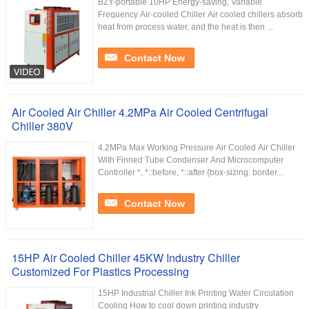
BZY-portable 10HP Energy-saving, Variable
Frequency Air-cooled Chiller Air cooled chillers absorb
heat from process water, and the heat is then ...
Contact Now
Air Cooled Air Chiller 4.2MPa Air Cooled Centrifugal
Chiller 380V
4.2MPa Max Working Pressure Air Cooled Air Chiller
With Finned Tube Condenser And Microcomputer
Controller *, *::before, *::after {box-sizing: border...
Contact Now
15HP Air Cooled Chiller 45KW Industry Chiller
Customized For Plastics Processing
15HP Industrial Chiller Ink Printing Water Circulation
Cooling How to cool down printing industry