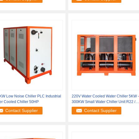
W Low Noise Chiller PLC Industrial
220V Water Cooled Water Chiller 5KW -
er Cooled Chiller 50HP
300KW Small Water Chiller Unit R22 /
R407C
Contact Supplier
Contact Supplier