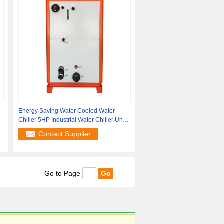
Energy Saving Water Cooled Water
Chiller 5HP Industrial Water Chiller Units
50Hz
Contact Supplier
Go to Page