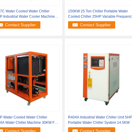
7C Water Cooled Water Chiller
150KW 25 Ton Chiller Portable Water
 Industrial Water Cooler Machine
Cooled Chiller 25HP Variable Frequenc
KW
Contact Supplier
Contact Supplier
P Water Cooled Water Chiller
R404A Industrial Water Chiller Unit 5HP
4A Water Chiller Machine 30KW For
Portable Water Chiller System 14.5KW
rogen
Contact Supplier
Contact Supplier