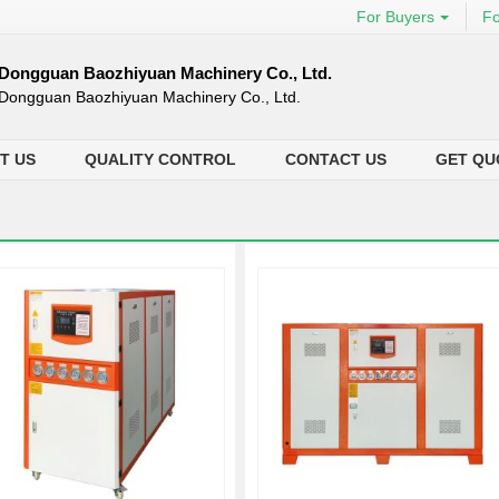
For Buyers
Fo
Dongguan Baozhiyuan Machinery Co., Ltd.
Dongguan Baozhiyuan Machinery Co., Ltd.
T US
QUALITY CONTROL
CONTACT US
GET QU