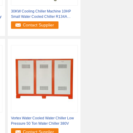
30KW Cooling Chiller Machine 10HP
y
Small Water Cooled Chiller R134A
Refrigerant
Contact Supplier
Vortex Water Cooled Water Chiller Low
Pressure 50 Ton Water Chiller 380V
Contact Supplier