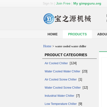
Sign In
|
Join Free
|
My gimpguru.org
HOME
PRODUCTS
ABOU
Home
>
water cooled water chiller
PRODUCT CATEGORIES
[124]
Air Cooled Chiller
[23]
Water Cooled Water Chiller
[1]
Air Cooled Screw Chiller
[12]
Water Cooled Screw Chiller
[7]
Industrial Water Chiller
[9]
Low Temperature Chiller