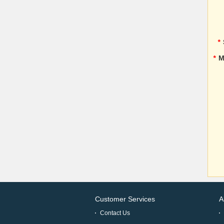
*
*
M
Customer Services
A
Contact Us