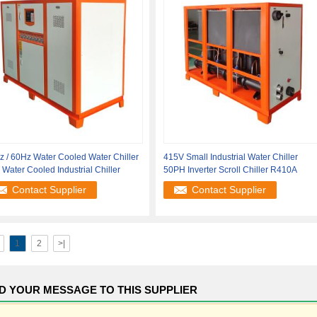
 / 60Hz Water Cooled Water Chiller
415V Small Industrial Water Chiller
Water Cooled Industrial Chiller
50PH Inverter Scroll Chiller R410A
Contact Supplier
Contact Supplier
1
2
>|
D YOUR MESSAGE TO THIS SUPPLIER