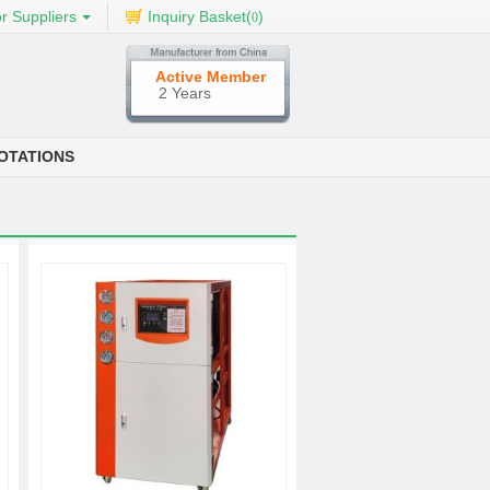
r Suppliers
Inquiry Basket(
)
0
Active Member
2 Years
OTATIONS