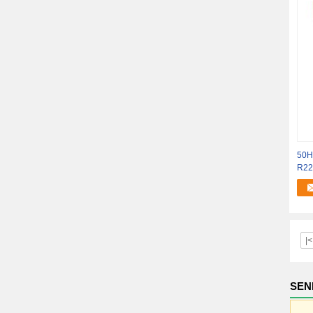
50Hz
R22 
|<
SEN