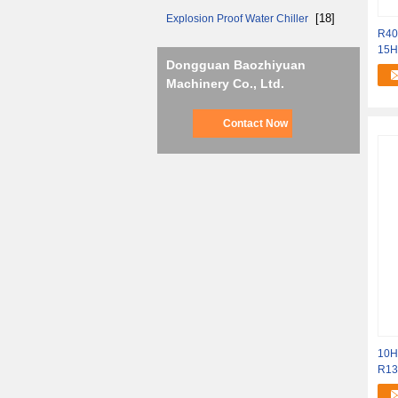
[18]
Explosion Proof Water Chiller
R40
15HP
Dongguan Baozhiyuan
45
Machinery Co., Ltd.
Contact Now
10H
R13
Hyd