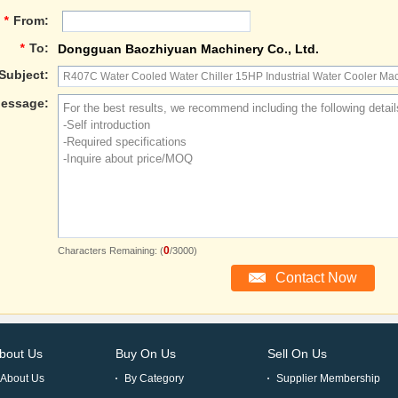
*
From:
*
To:
Dongguan Baozhiyuan Machinery Co., Ltd.
Subject:
essage:
0
Characters Remaining: (
/3000)
bout Us
Buy On Us
Sell On Us
About Us
By Category
Supplier Membership