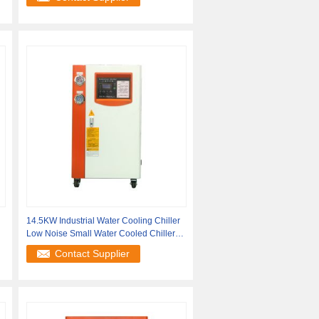
14.5KW Industrial Water Cooling Chiller
Low Noise Small Water Cooled Chiller
5HP
Contact Supplier