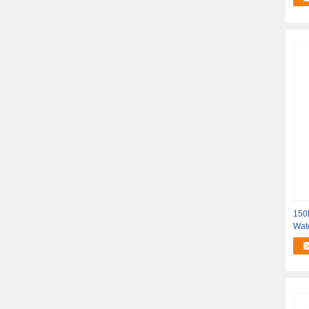
150K
Wat