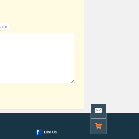
Like Us