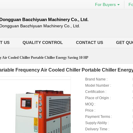
For Buyers
Fo
Dongguan Baozhiyuan Machinery Co., Ltd.
Dongguan Baozhiyuan Machinery Co., Ltd.
T US
QUALITY CONTROL
CONTACT US
GET QU
y Air Cooled Chiller Portable Chiller Energy Saving 10 HP
ariable Frequency Air Cooled Chiller Portable Chiller Ener
Brand Name :
Model Number :
Certification :
Place of Origin :
MOQ :
Price :
Payment Terms :
Supply Ability :
Delivery Time :