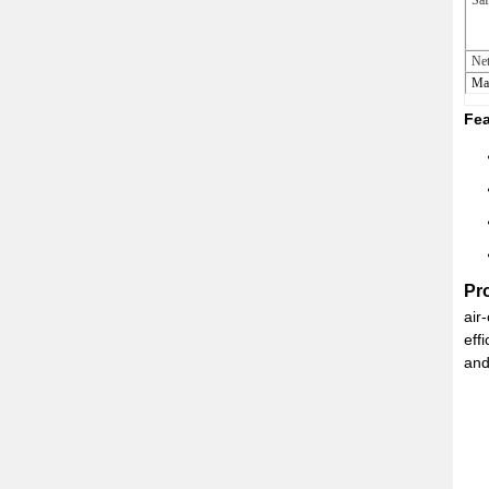
Saf
Net
Ma
Fea
Pr
air
eff
and