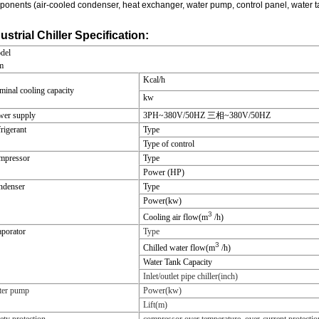
onents (air-cooled condenser, heat exchanger, water pump, control panel, water tank 
ustrial Chiller Specification:
del
m
Kcal/h
inal cooling capacity
kw
wer supply
3PH~380V/50HZ
三相~380V/50HZ
rigerant
Type
Type of control
mpressor
Type
Power (HP)
ndenser
Type
Power(kw)
3
Cooling air flow(m
/h)
porator
Type
3
Chilled water flow(m
/h)
Water Tank Capacity
Inlet/outlet pipe chiller(inch)
ter pump
Power(kw)
Lift(m)