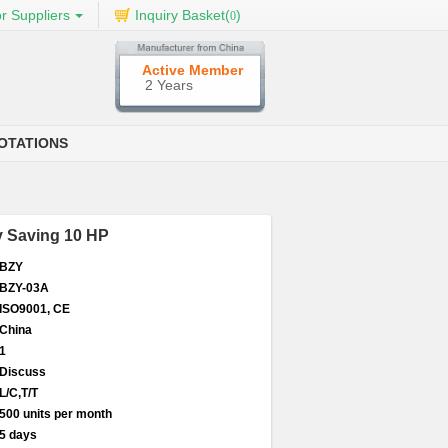
r Suppliers
Inquiry Basket(
)
0
Active Member
2 Years
OTATIONS
gy Saving 10 HP
BZY
BZY-03A
ISO9001, CE
China
1
Discuss
L/C,T/T
500 units per month
5 days