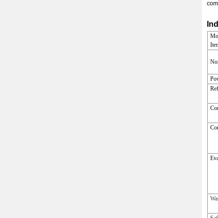
comp
Ind
Mo
Ite
Nom
Po
Ref
Co
Co
Eva
Wa