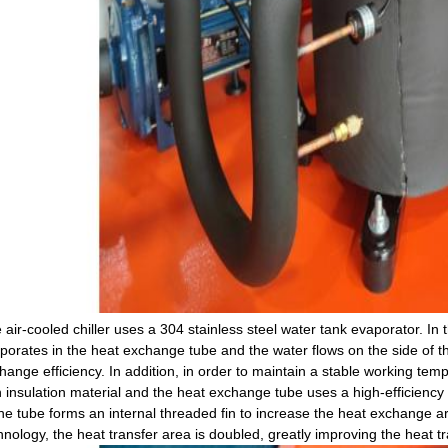
 air-cooled chiller uses a 304 stainless steel water tank evaporator. In t
porates in the heat exchange tube and the water flows on the side of t
hange efficiency. In addition, in order to maintain a stable working tem
h insulation material and the heat exchange tube uses a high-efficienc
the tube forms an internal threaded fin to increase the heat exchange ar
hnology, the heat transfer area is doubled, greatly improving the heat tra