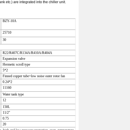
etc.) are integrated into the chiller unit.
BZY-10A
25710
30
R22/R407C/R134A/R410A/R404A
Expansion valve
Hermetic scroll type
5*2
Finned copper tube+low noise outer
rotor fan
0.24*2
11160
Water tank type
12
150L
11/2"
0.75
20