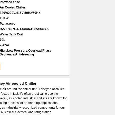
Plywood case
Air Cooled Chiller
380V/220V/415V-50Hz/60Hz
15KW
Panasonic
R22/R407C/R134A/R410A/R404A
Water Tank Coil
70L
2-4bar
High/Low Pressure/Overload/Phase
Sequence/Anti-freezing
cy Air-cooled Chiller
air around the chiller unit. This type of chiller
tor. In fact, it’s often practical to use the
rall, air cooled industrial chillers are known for
cooling process for demanding applications.
ges industrially recognized components for our
l critical electrical and refrigeration