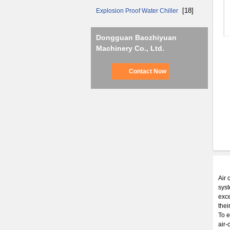
[18]
Explosion Proof Water Chiller
Dongguan Baozhiyuan
Machinery Co., Ltd.
Contact Now
Air 
syst
exce
thei
To e
air-