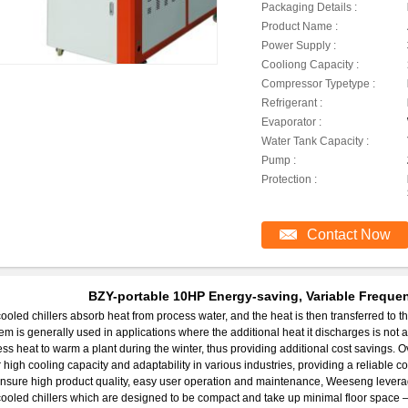
Packaging Details :
Product Name :
Power Supply :
Cooliong Capacity :
Compressor Typetype :
Refrigerant :
Evaporator :
Water Tank Capacity :
Pump :
Protection :
Contact Now
BZY-portable 10HP Energy-saving, Variable Frequen
cooled chillers absorb heat from process water, and the heat is then transferred to the 
em is generally used in applications where the additional heat it discharges is not a fac
ss heat to warm a plant during the winter, thus providing additional cost savings. Ove
r high cooling capacity and adaptability in various industries, providing a reliable 
nsure high product quality, easy user operation and maintenance, Weeseng levera
cooled chillers which are designed to be compact and take up minimal floor space – al