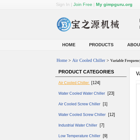
Sign In
|
Join Free
|
My gimpguru.org
HOME
PRODUCTS
ABOU
Home
>
Air Cooled Chiller
>
Variable Frequenc
PRODUCT CATEGORIES
V
[124]
Air Cooled Chiller
[23]
Water Cooled Water Chiller
[1]
Air Cooled Screw Chiller
[12]
Water Cooled Screw Chiller
[7]
Industrial Water Chiller
[9]
Low Temperature Chiller