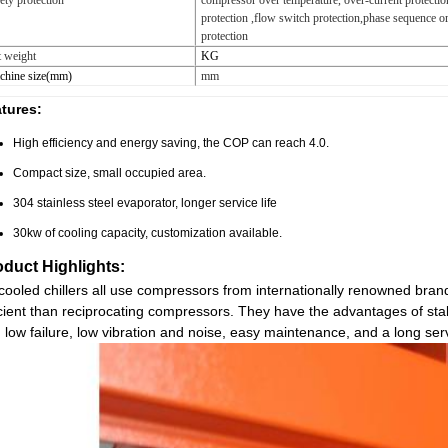
ety protection
compressor over temperature, over-current protectio
protection ,flow switch protection,phase sequence o
protection
 weight
KG
chine size(mm)
mm
tures:
High efficiency and energy saving, the COP can reach 4.0.
Compact size, small occupied area.
304 stainless steel evaporator, longer service life
30kw of cooling capacity, customization available.
oduct Highlights:
-cooled chillers all use compressors from internationally renowned br
icient than reciprocating compressors. They have the advantages of stabl
 low failure, low vibration and noise, easy maintenance, and a long servi