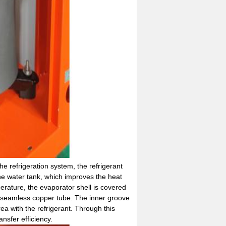
he refrigeration system, the refrigerant
he water tank, which improves the heat
perature, the evaporator shell is covered
y seamless copper tube. The inner groove
ea with the refrigerant. Through this
nsfer efficiency.