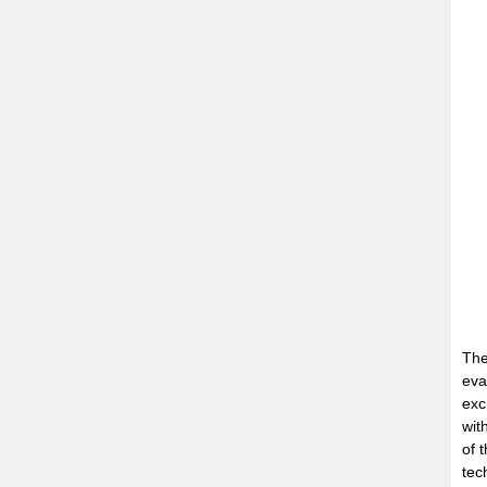
The
eva
exc
wit
of 
tec