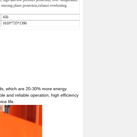
n, high and low pressure protection, over -temperature
r missing phase protection,exhaust overheating
450
1610*735*1390
ands, which are 20-30% more energy
e and reliable operation, high efficiency
ce life.